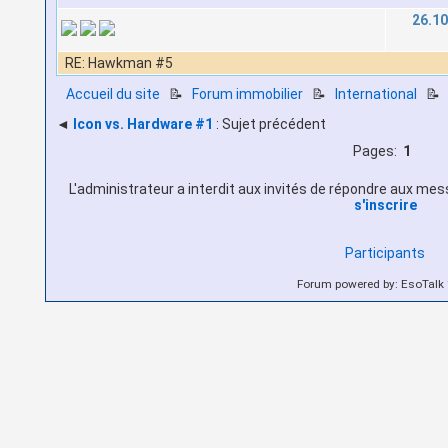
26.10
RE: Hawkman #5
Accueil du site
📝
Forum immobilier
📝
International

◄
Icon vs. Hardware #1
: Sujet précédent
Pages:
1
L'administrateur a interdit aux invités de répondre aux messa
s'inscrire
Participants
Forum powered by: EsoTalk 