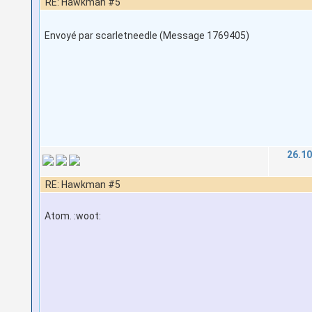
RE: Hawkman #5
Envoyé par scarletneedle (Message 1769405)
26.10
RE: Hawkman #5
Atom. :woot: