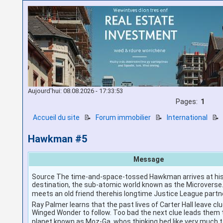
Aujourd'hui: 08.08.2026 - 17:33:53
Pages:
1
Accueil du site
📝
Forum immobilier
📝
International

Hawkman #5
Message
Source The time-and-space-tossed Hawkman arrives at his
destination, the sub-atomic world known as the Microverse. 
meets an old friend therehis longtime Justice League partn
Ray Palmer learns that the past lives of Carter Hall leave clu
Winged Wonder to follow. Too bad the next clue leads them t
planet known as Moz-Ga, whos thinking hed like very much 