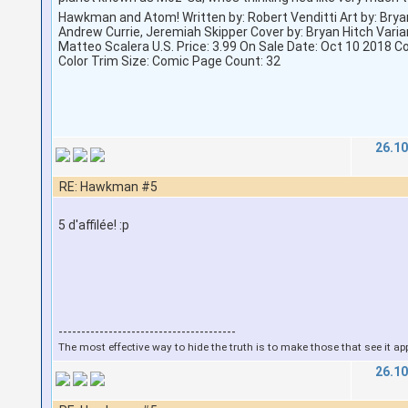
Hawkman and Atom! Written by: Robert Venditti Art by: Brya
Andrew Currie, Jeremiah Skipper Cover by: Bryan Hitch Varia
Matteo Scalera U.S. Price: 3.99 On Sale Date: Oct 10 2018 C
Color Trim Size: Comic Page Count: 32
26.10
RE: Hawkman #5
5 d'affilée! :p
---------------------------------------
The most effective way to hide the truth is to make those that see it ap
26.10